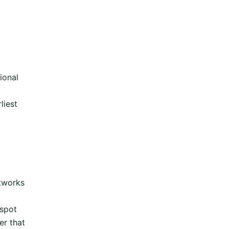
ional
liest
tworks
spot
er that