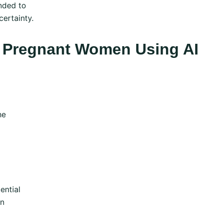
nded to
ertainty.
In Pregnant Women Using AI
he
ential
on