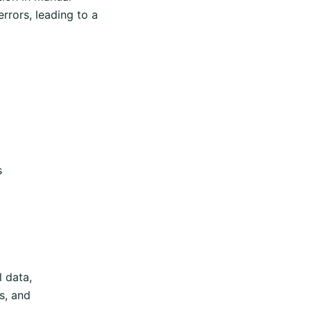
rrors, leading to a
s
 data,
s, and