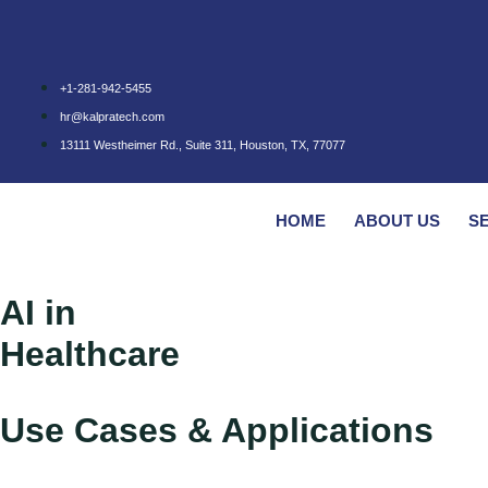
+1-281-942-5455
hr@kalpratech.com
13111 Westheimer Rd., Suite 311, Houston, TX, 77077
HOME
ABOUT US
S
AI in
Healthcare
Use Cases & Applications