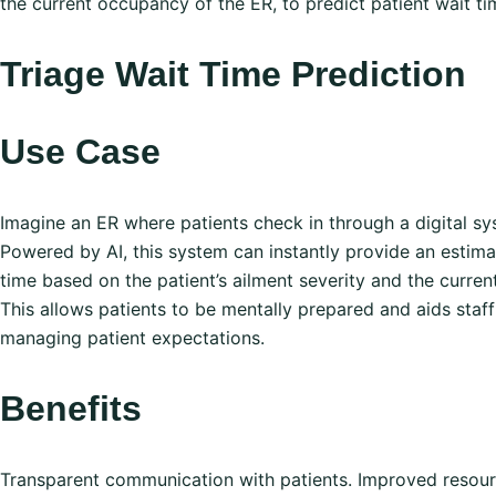
the current occupancy of the ER, to predict patient wait ti
Triage Wait Time Prediction
Use Case
Imagine an ER where patients check in through a digital sy
Powered by AI, this system can instantly provide an estim
time based on the patient’s ailment severity and the curren
This allows patients to be mentally prepared and aids staff
managing patient expectations.
Benefits
Transparent communication with patients. Improved resou