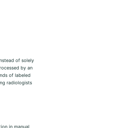
stead of solely
processed by an
nds of labeled
ng radiologists
tion in manual