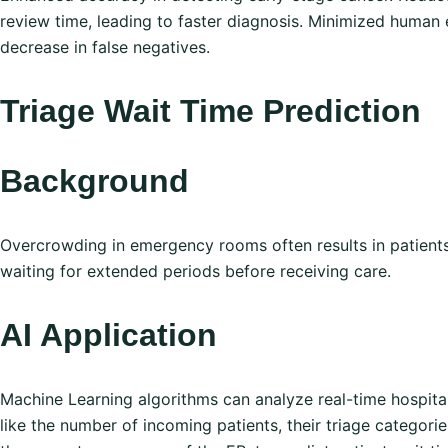
review time, leading to faster diagnosis. Minimized human e
decrease in false negatives.
Triage Wait Time Prediction
Background
Overcrowding in emergency rooms often results in patient
waiting for extended periods before receiving care.
AI Application
Machine Learning algorithms can analyze real-time hospital
like the number of incoming patients, their triage categorie