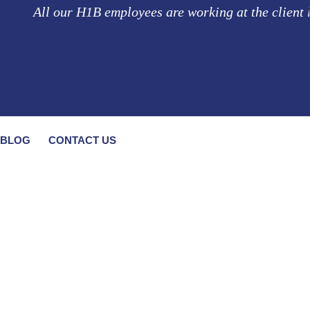
ll our H1B employees are working at the client location
BLOG
CONTACT US