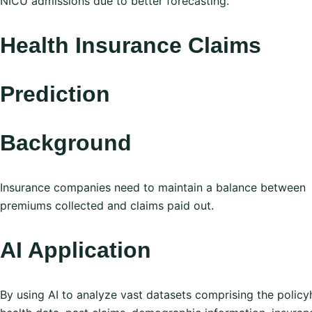
NICU admissions due to better forecasting.
Health Insurance Claims
Prediction
Background
Insurance companies need to maintain a balance between
premiums collected and claims paid out.
AI Application
By using AI to analyze vast datasets comprising the policy