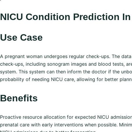
NI CU Condition Prediction 
Use Case
A pregnant woman undergoes regular check-ups. The data
check-ups, including sonogram images and blood tests, ar
system. This system can then inform the doctor if the unbo
probability of needing NICU care, allowing for better plan
Benefits
Proactive resource allocation for expected NICU admissio
prenatal care with early interventions when possible. Min