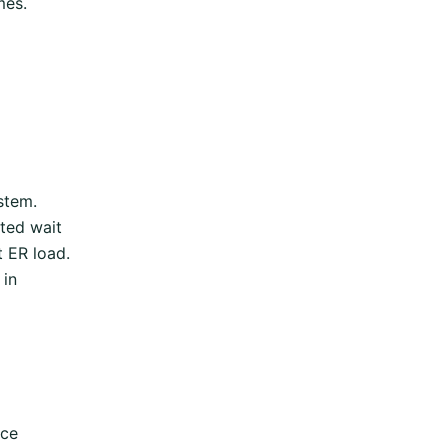
mes.
stem.
ated wait
t ER load.
 in
rce