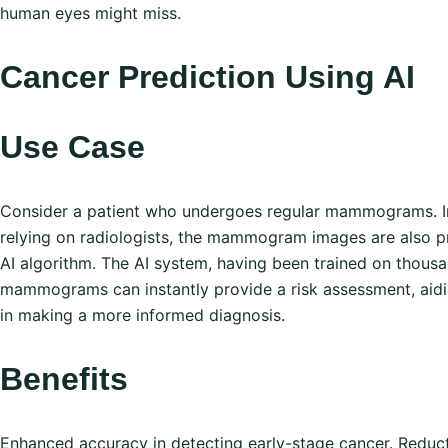
human eyes might miss.
Cancer Prediction Using AI
Use Case
Consider a patient who undergoes regular mammograms. In
relying on radiologists, the mammogram images are also 
AI algorithm. The AI system, having been trained on thousa
mammograms can instantly provide a risk assessment, aidi
in making a more informed diagnosis.
Benefits
Enhanced accuracy in detecting early-stage cancer. Reduc