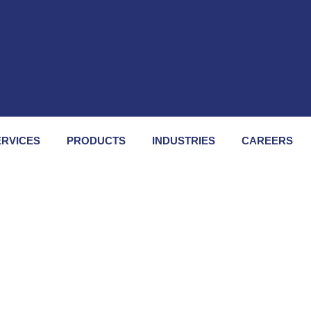
A
ERVICES
PRODUCTS
INDUSTRIES
CAREERS