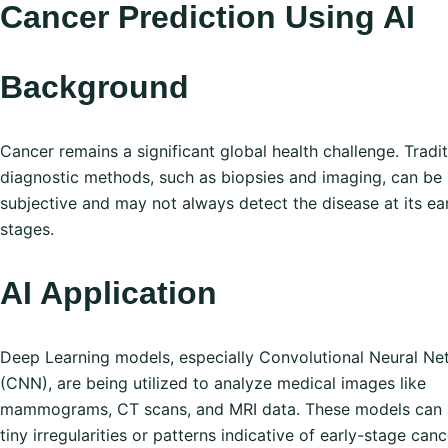
Cancer Prediction Using AI
Background
Cancer remains a significant global health challenge. Tradit
diagnostic methods, such as biopsies and imaging, can be
subjective and may not always detect the disease at its ear
stages.
AI Application
Deep Learning models, especially Convolutional Neural Ne
(CNN), are being utilized to analyze medical images like
mammograms, CT scans, and MRI data. These models can 
tiny irregularities or patterns indicative of early-stage canc