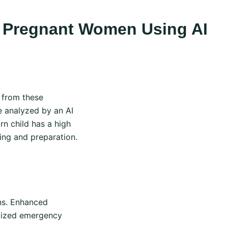
In Pregnant Women Using AI
 from these
e analyzed by an AI
rn child has a high
ning and preparation.
ns. Enhanced
imized emergency