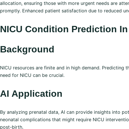
allocation, ensuring those with more urgent needs are atte
promptly. Enhanced patient satisfaction due to reduced unc
NI CU Condition Prediction 
Background
NICU resources are finite and in high demand. Predicting t
need for NICU can be crucial.
AI Application
By analyzing prenatal data, AI can provide insights into pot
neonatal complications that might require NICU interventi
post-birth.