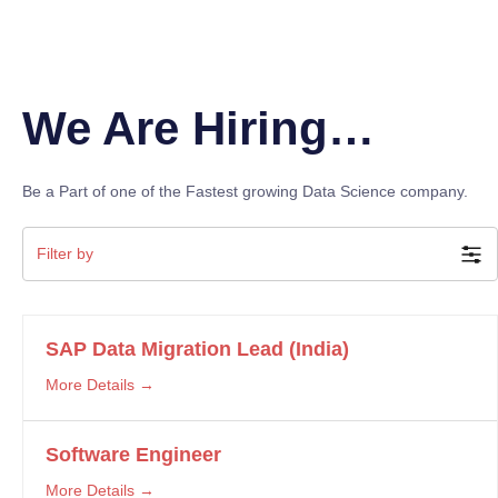
We Are Hiring…
Be a Part of one of the Fastest growing Data Science company.
Filter by
SAP Data Migration Lead (India)
More Details
Software Engineer
More Details