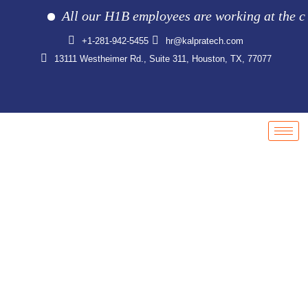
All our H1B employees are working at the clien
+1-281-942-5455
hr@kalpratech.com
13111 Westheimer Rd., Suite 311, Houston, TX, 77077
Careers