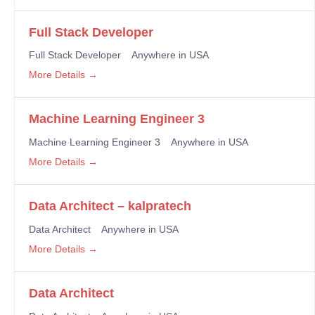
Full Stack Developer
Full Stack Developer
Anywhere in USA
More Details
Machine Learning Engineer 3
Machine Learning Engineer 3
Anywhere in USA
More Details
Data Architect – kalpratech
Data Architect
Anywhere in USA
More Details
Data Architect