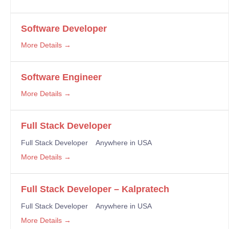
Software Developer
More Details
Software Engineer
More Details
Full Stack Developer
Full Stack Developer
Anywhere in USA
More Details
Full Stack Developer – Kalpratech
Full Stack Developer
Anywhere in USA
More Details