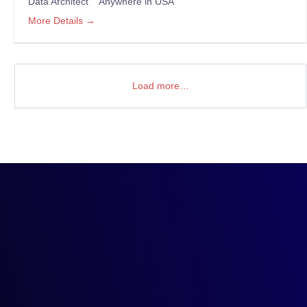
Data Architect
Anywhere in USA
More Details
Load more…