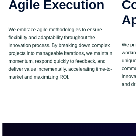
Agile Execution
Co
A
We embrace agile methodologies to ensure
flexibility and adaptability throughout the
We pri
innovation process. By breaking down complex
workin
projects into manageable iterations, we maintain
unique
momentum, respond quickly to feedback, and
commun
deliver value incrementally, accelerating time-to-
innova
market and maximizing ROI.
and dr