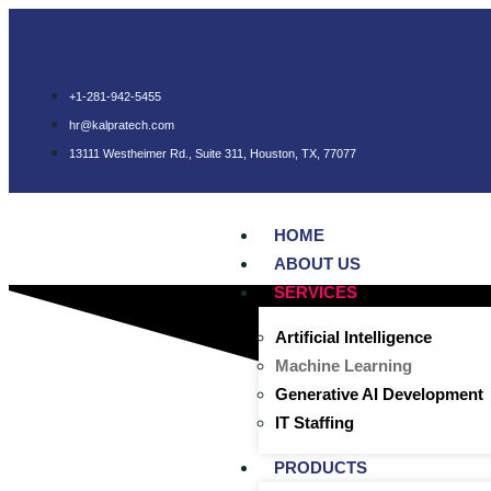
+1-281-942-5455
hr@kalpratech.com
13111 Westheimer Rd., Suite 311, Houston, TX, 77077
HOME
ABOUT US
SERVICES
Artificial Intelligence
Machine Learning
Generative AI Development
IT Staffing
PRODUCTS