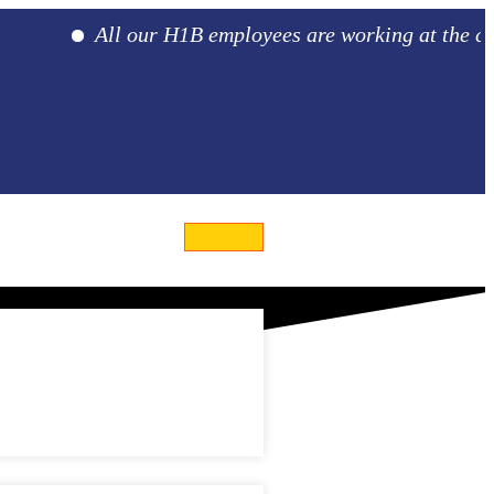
All our H1B employees are working at the client l