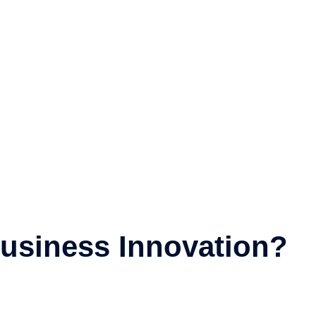
usiness Innovation?