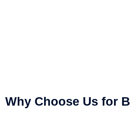
Why Choose Us for B