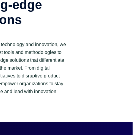
ng-edge
ions
of technology and innovation, we
st tools and methodologies to
dge solutions that differentiate
the market. From digital
tiatives to disruptive product
empower organizations to stay
e and lead with innovation.