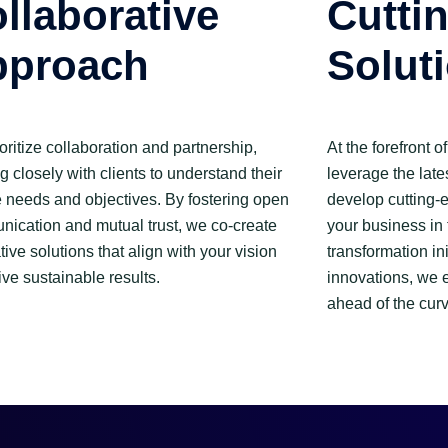
llaborative
Cutti
pproach
Solut
oritize collaboration and partnership,
At the forefront 
g closely with clients to understand their
leverage the late
 needs and objectives. By fostering open
develop cutting-e
ication and mutual trust, we co-create
your business in 
tive solutions that align with your vision
transformation ini
ive sustainable results.
innovations, we 
ahead of the curv