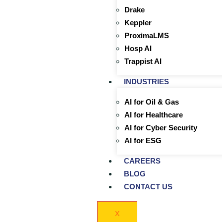
Drake
Keppler
ProximaLMS
Hosp AI
Trappist AI
INDUSTRIES
AI for Oil & Gas
AI for Healthcare
AI for Cyber Security
AI for ESG
CAREERS
BLOG
CONTACT US
X