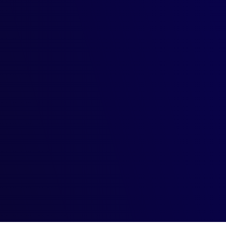
 the Legal Maze
s Creativity
enerative models for