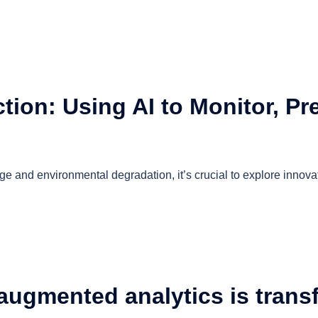
ion: Using AI to Monitor, Pre
e and environmental degradation, it’s crucial to explore innovat
ugmented analytics is transf