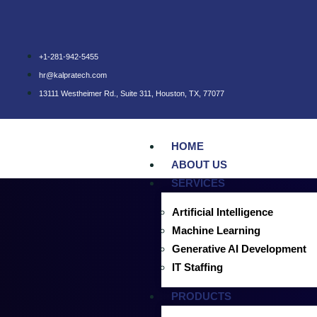
+1-281-942-5455
hr@kalpratech.com
13111 Westheimer Rd., Suite 311, Houston, TX, 77077
HOME
ABOUT US
SERVICES
Artificial Intelligence
October 4, 2024
October 4, 2024
AI in Agriculture
Machine Learning
Generative AI Development
AI for Autonomous Marine Ve
IT Staffing
autonomously
PRODUCTS