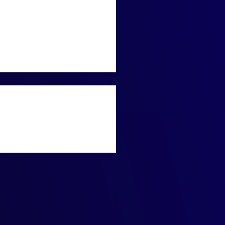
e with precision and
antum technology to solve
e convergence of