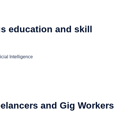
us education and skill
cial Intelligence
eelancers and Gig Workers