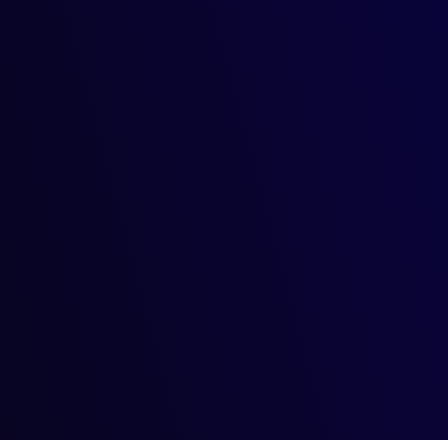
th Generative AI: Navigating
of ownership and copyright has become a hot topic. Who owns the
al Art: Where Technology Meet
ativity collide? The answer lies in the fascinating world of g