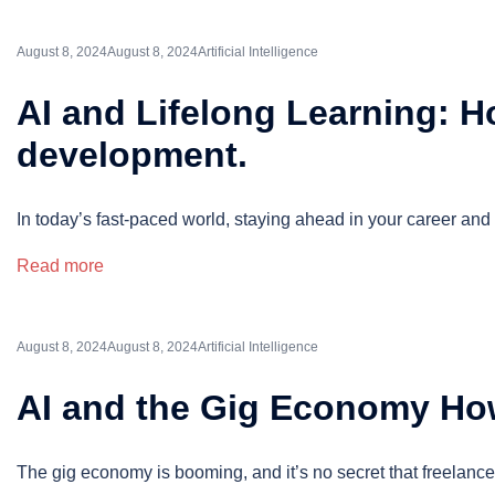
August 8, 2024
August 8, 2024
Artificial Intelligence
AI and Lifelong Learning: Ho
development.
In today’s fast-paced world, staying ahead in your career and 
Read more
August 8, 2024
August 8, 2024
Artificial Intelligence
AI and the Gig Economy How
The gig economy is booming, and it’s no secret that freelanc