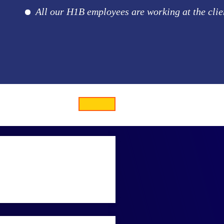
All our H1B employees are working at the client loc
 and collect oceanic data