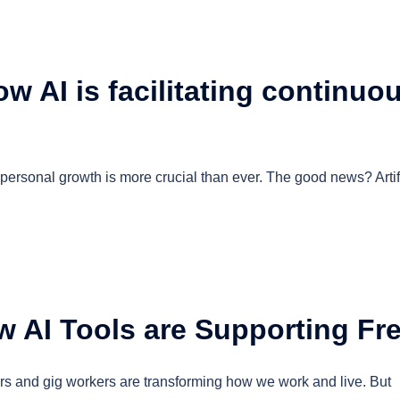
w AI is facilitating continuo
personal growth is more crucial than ever. The good news? Artifi
 AI Tools are Supporting Fr
ers and gig workers are transforming how we work and live. But