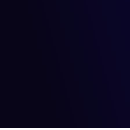
September 10, 2024
September 10, 2024
Artificial Intelligence
Ownership and Copyright wi
In the rapidly evolving world of generative AI, the question 
Read more
September 10, 2024
September 10, 2024
Artificial Intelligence
Generative Models for Digit
Have you ever wondered what happens when technology and cre
Read more