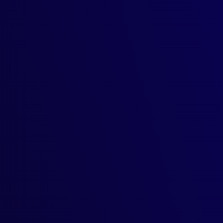
t diseases, and automating
 automate labor-intensive tasks—all
management and security in
 your security