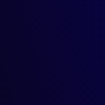
g crop yields, detecting plan
inpoint accuracy, detect plant diseases before they spread, and
art AI solutions for energy 
ready adjusted the temperature, dimmed the lights, and ensured