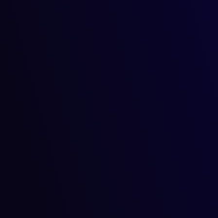
AI in Agriculture: Predictin
farming tasks with AI
Imagine a world where farmers can predict crop yields with p
Read more
September 17, 2024
September 17, 2024
Artificial Intelligence
AI for Home Automation: Sm
homes.
Imagine coming home after a long day, and your house has al
Read more