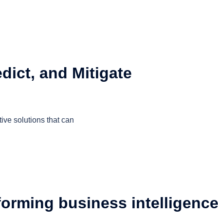
dict, and Mitigate
ive solutions that can
orming business intelligenc