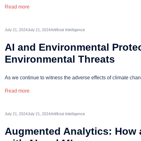
Read more
July 21, 2024
July 21, 2024
Artificial Intelligence
AI and Environmental Protect
Environmental Threats
As we continue to witness the adverse effects of climate chang
Read more
July 21, 2024
July 21, 2024
Artificial Intelligence
Augmented Analytics: How a