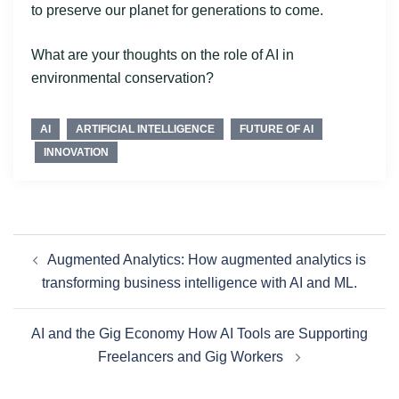
to preserve our planet for generations to come.
What are your thoughts on the role of AI in
environmental conservation?
AI
ARTIFICIAL INTELLIGENCE
FUTURE OF AI
INNOVATION
Augmented Analytics: How augmented analytics is
transforming business intelligence with AI and ML.
AI and the Gig Economy How AI Tools are Supporting
Freelancers and Gig Workers