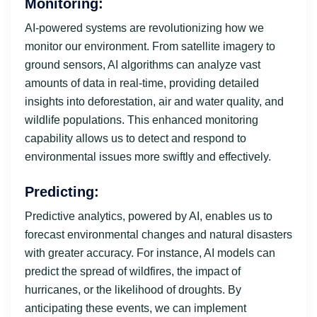
Monitoring:
AI-powered systems are revolutionizing how we
monitor our environment. From satellite imagery to
ground sensors, AI algorithms can analyze vast
amounts of data in real-time, providing detailed
insights into deforestation, air and water quality, and
wildlife populations. This enhanced monitoring
capability allows us to detect and respond to
environmental issues more swiftly and effectively.
Predicting:
Predictive analytics, powered by AI, enables us to
forecast environmental changes and natural disasters
with greater accuracy. For instance, AI models can
predict the spread of wildfires, the impact of
hurricanes, or the likelihood of droughts. By
anticipating these events, we can implement