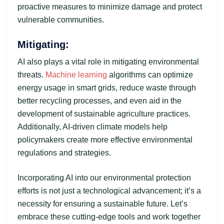
proactive measures to minimize damage and protect
vulnerable communities.
Mitigating:
AI also plays a vital role in mitigating environmental
threats.
Machine learning
algorithms can optimize
energy usage in smart grids, reduce waste through
better recycling processes, and even aid in the
development of sustainable agriculture practices.
Additionally, AI-driven climate models help
policymakers create more effective environmental
regulations and strategies.
Incorporating AI into our environmental protection
efforts is not just a technological advancement; it’s a
necessity for ensuring a sustainable future. Let’s
embrace these cutting-edge tools and work together