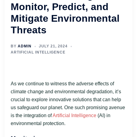
Monitor, Predict, and
Mitigate Environmental
Threats
BY
ADMIN
JULY 21, 2024
ARTIFICIAL INTELLIGENCE
As we continue to witness the adverse effects of
climate change and environmental degradation, it’s
crucial to explore innovative solutions that can help
us safeguard our planet. One such promising avenue
is the integration of
Artificial Intelligence
(AI) in
environmental protection.