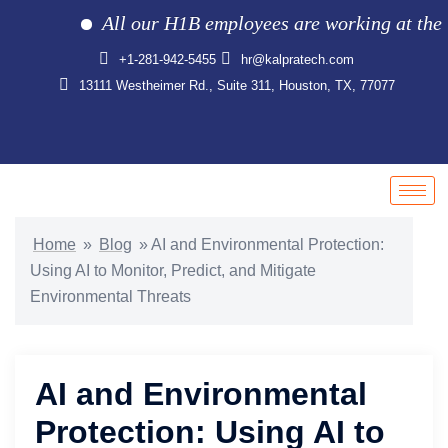
All our H1B employees are working at the clie
+1-281-942-5455
hr@kalpratech.com
13111 Westheimer Rd., Suite 311, Houston, TX, 77077
Home
»
Blog
»
AI and Environmental Protection:
Using AI to Monitor, Predict, and Mitigate
Environmental Threats
AI and Environmental
Protection: Using AI to