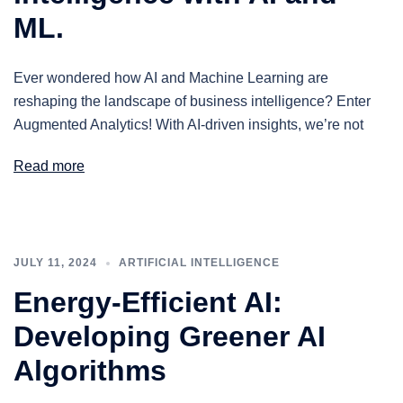
ML.
Ever wondered how AI and Machine Learning are
reshaping the landscape of business intelligence? Enter
Augmented Analytics! With AI-driven insights, we’re not
Read more
JULY 11, 2024
ARTIFICIAL INTELLIGENCE
Energy-Efficient AI:
Developing Greener AI
Algorithms