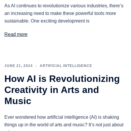
As AI continues to revolutionize various industries, there’s
an increasing need to make these powerful tools more
sustainable. One exciting development is
Read more
JUNE 21, 2024
ARTIFICIAL INTELLIGENCE
How AI is Revolutionizing
Creativity in Arts and
Music
Ever wondered how artificial intelligence (AI) is shaking
things up in the world of arts and music? It’s not just about