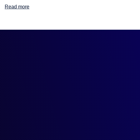
Read more