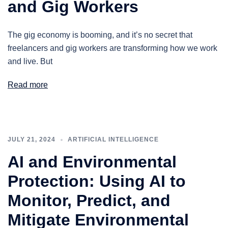
and Gig Workers
The gig economy is booming, and it’s no secret that
freelancers and gig workers are transforming how we work
and live. But
Read more
JULY 21, 2024
ARTIFICIAL INTELLIGENCE
AI and Environmental
Protection: Using AI to
Monitor, Predict, and
Mitigate Environmental