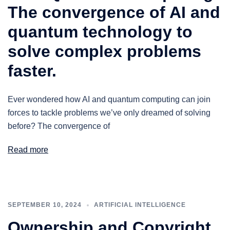
The convergence of AI and
quantum technology to
solve complex problems
faster.
Ever wondered how AI and quantum computing can join
forces to tackle problems we’ve only dreamed of solving
before? The convergence of
Read more
SEPTEMBER 10, 2024
ARTIFICIAL INTELLIGENCE
Ownership and Copyright