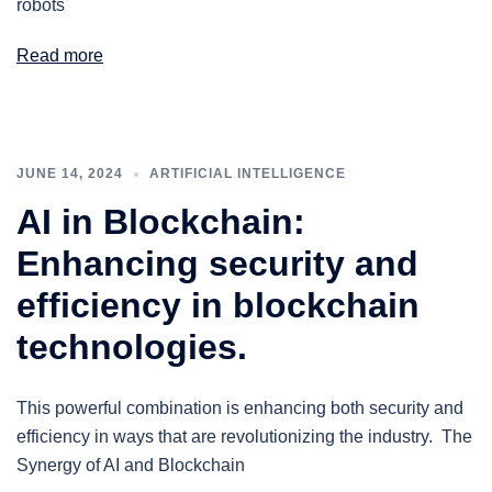
robots
Read more
JUNE 14, 2024
ARTIFICIAL INTELLIGENCE
AI in Blockchain:
Enhancing security and
efficiency in blockchain
technologies.
This powerful combination is enhancing both security and
efficiency in ways that are revolutionizing the industry. The
Synergy of AI and Blockchain