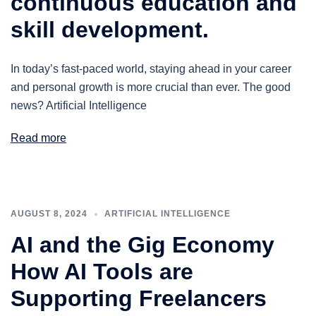
continuous education and
skill development.
In today’s fast-paced world, staying ahead in your career
and personal growth is more crucial than ever. The good
news? Artificial Intelligence
Read more
AUGUST 8, 2024
ARTIFICIAL INTELLIGENCE
AI and the Gig Economy
How AI Tools are
Supporting Freelancers