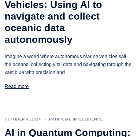
Vehicles: Using AI to
navigate and collect
oceanic data
autonomously
Imagine a world where autonomous marine vehicles sail
the oceans, collecting vital data and navigating through the
vast blue with precision and
Read more
OCTOBER 4, 2024
ARTIFICIAL INTELLIGENCE
AI in Quantum Computing: