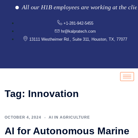
All our H1B employees are working at the client lo
+1-281-942-5455
hr@kalpratech.com
13111 Westheimer Rd., Suite 311, Houston, TX, 77077
Tag:
Innovation
OCTOBER 4, 2024
AI IN AGRICULTURE
AI for Autonomous Marine