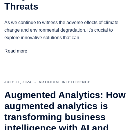
Threats
As we continue to witness the adverse effects of climate
change and environmental degradation, it’s crucial to
explore innovative solutions that can
Read more
JULY 21, 2024
ARTIFICIAL INTELLIGENCE
Augmented Analytics: How
augmented analytics is
transforming business
intelligence with AI and