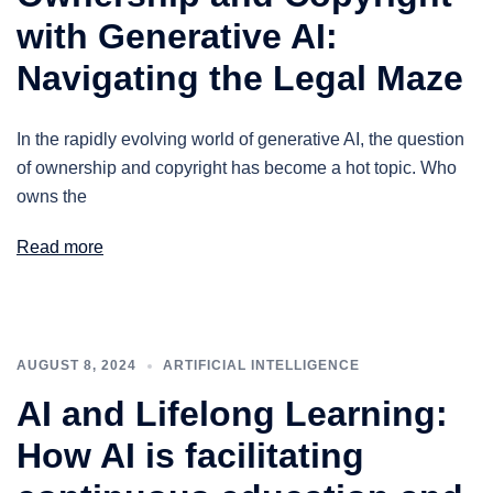
with Generative AI:
Navigating the Legal Maze
In the rapidly evolving world of generative AI, the question
of ownership and copyright has become a hot topic. Who
owns the
Read more
AUGUST 8, 2024
ARTIFICIAL INTELLIGENCE
AI and Lifelong Learning:
How AI is facilitating