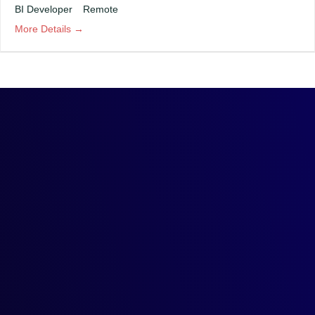
BI Developer
Remote
More Details