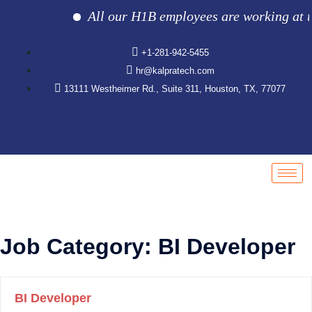
All our H1B employees are working at the 
+1-281-942-5455
hr@kalpratech.com
13111 Westheimer Rd., Suite 311, Houston, TX, 77077
Job Category:
BI Developer
BI Developer