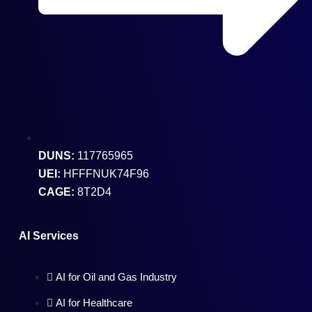
DUNS:
117765965
UEI:
HFFFNUK74F96
CAGE:
8T2D4
AI Services
AI for Oil and Gas Industry
AI for Healthcare