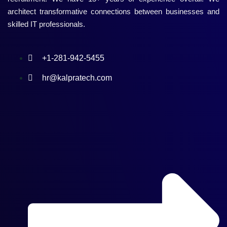
architect transformative connections between businesses and
skilled IT professionals.
+1-281-942-5455
hr@kalpratech.com