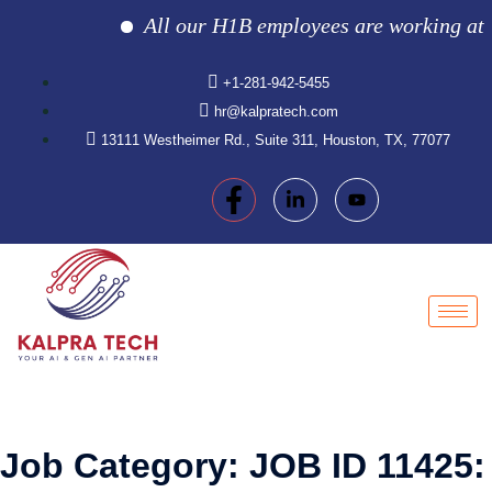
All our H1B employees are working at the 
+1-281-942-5455
hr@kalpratech.com
13111 Westheimer Rd., Suite 311, Houston, TX, 77077
Job Category:
JOB ID 11425: