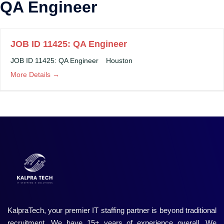
QA Engineer
JOB ID 11425: QA Engineer
JOB ID 11425: QA Engineer
Houston
More Details
KalpraTech, your premier IT staffing partner is beyond traditional
recruitment. We have 15+ years of experience overall. We