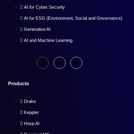
AI for Cyber Security
AI for ESG (Environment, Social and Governance)
Generative AI
AI and Machine Learning
Products
Drake
Keppler
Hosp AI