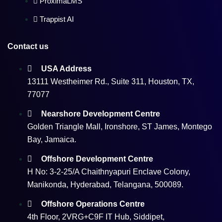
ProximaLMS
Trappist AI
Contact us
USA Address
13111 Westheimer Rd., Suite 311, Houston, TX,
77077
Nearshore Development Centre
Golden Triangle Mall, Ironshore, ST James, Montego
Bay, Jamaica.
Offshore Development Centre
H No: 3-2-25/A Chaithnyapuri Enclave Colony,
Manikonda, Hyderabad, Telangana, 500089.
Offshore Operations Centre
4th Floor, 2VRG+C9F IT Hub, Siddipet,