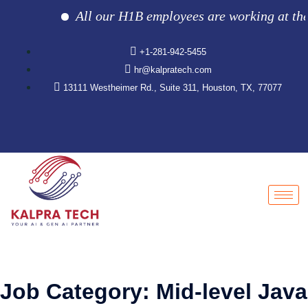
All our H1B employees are working at the cl
+1-281-942-5455
hr@kalpratech.com
13111 Westheimer Rd., Suite 311, Houston, TX, 77077
Job Category:
Mid-level Java