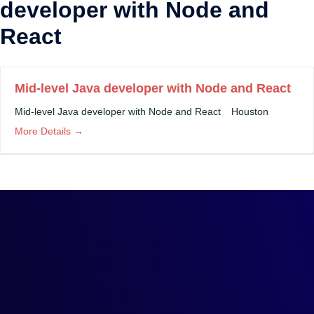
developer with Node and
React
Mid-level Java developer with Node and React
Mid-level Java developer with Node and React
Houston
More Details