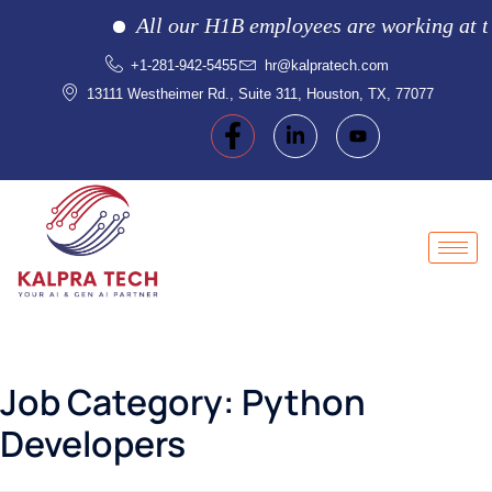
All our H1B employees are working at the 
+1-281-942-5455
hr@kalpratech.com
13111 Westheimer Rd., Suite 311, Houston, TX, 77077
Job Category:
Python
Developers