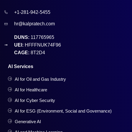
+1-281-942-5455
hr@kalpratech.com
DUNS:
117765965
UEI:
HFFFNUK74F96
CAGE:
8T2D4
AI Services
AI for Oil and Gas Industry
AI for Healthcare
AI for Cyber Security
AI for ESG (Environment, Social and Governance)
Generative AI