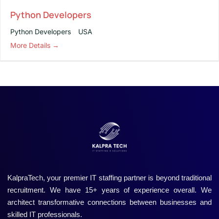
Python Developers
Python Developers
USA
More Details
KalpraTech, your premier IT staffing partner is beyond traditional
recruitment. We have 15+ years of experience overall. We
architect transformative connections between businesses and
skilled IT professionals.