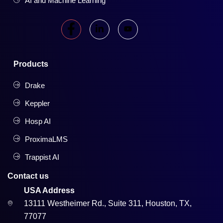
AI and Machine Learning
Products
Drake
Keppler
Hosp AI
ProximaLMS
Trappist AI
Contact us
USA Address
13111 Westheimer Rd., Suite 311, Houston, TX,
77077