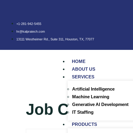
+1-281-942-5455
hr@kalpratech.com
13111 Westheimer Rd., Suite 311, Houston, TX, 77077
HOME
ABOUT US
SERVICES
Artificial Intelligence
Machine Learning
Job Category
Generative AI Development
IT Staffing
PRODUCTS