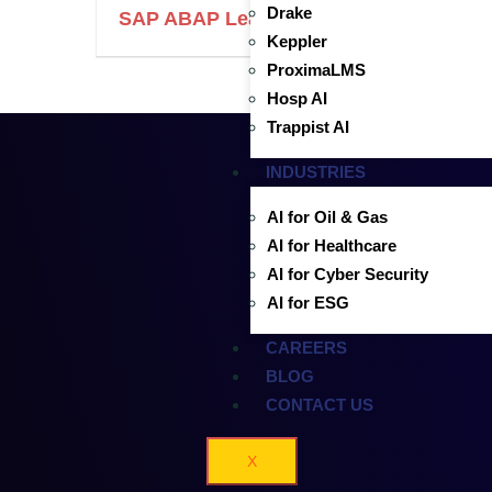
Drake
SAP ABAP Lead Developer
Keppler
ProximaLMS
Hosp AI
Trappist AI
INDUSTRIES
AI for Oil & Gas
AI for Healthcare
AI for Cyber Security
AI for ESG
CAREERS
BLOG
CONTACT US
X