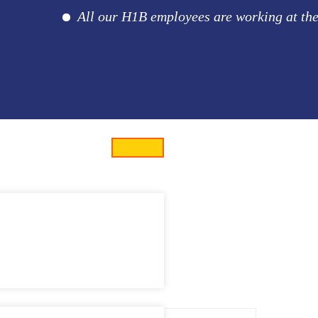
All our H1B employees are working at the cli
eveloper