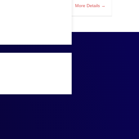
More Details
AP ABAP Lead Developer
Houston