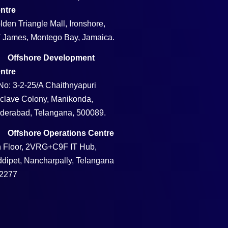
ntre
lden Triangle Mall, Ironshore,
 James, Montego Bay, Jamaica.
Offshore Development
ntre
No: 3-2-25/A Chaithnyapuri
clave Colony, Manikonda,
derabad, Telangana, 500089.
Offshore Operations Centre
h Floor, 2VRG+C9F IT Hub,
ddipet, Nancharpally, Telangana
2277