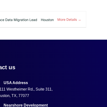
More Details
ce Data Migration Lead
Houston
act us
USA Address
111 Westheimer Rd., Suite 311,
uston, TX, 77077
Nearshore Development