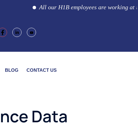
All our H1B employees are working at the c
BLOG
CONTACT US
nce Data