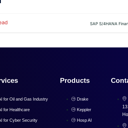
ead
SAP S/4HANA Finan
rvices
Products
Cont
AI for Oil and Gas Industry
Drake
13
AI for Healthcare
Keppler
Ho
AI for Cyber Security
Hosp AI