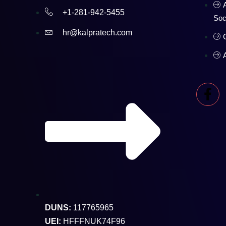
+1-281-942-5455
Soc
hr@kalpratech.com
DUNS:
117765965
UEI:
HFFFNUK74F96