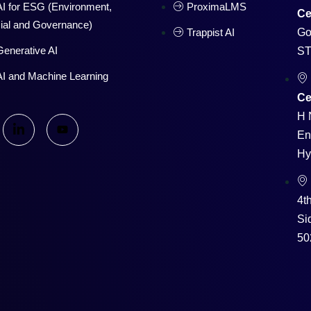
AI for ESG (Environment,
ProximaLMS
Ce
ial and Governance)
Trappist AI
Go
Generative AI
ST
AI and Machine Learning
Ce
H 
En
Hy
4t
Si
50