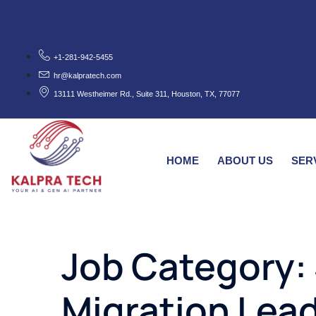
+1-281-942-5455
hr@kalpratech.com
13111 Westheimer Rd., Suite 311, Houston, TX, 77077
HOME
ABOUT US
SER
Job Category:
Migration Lea