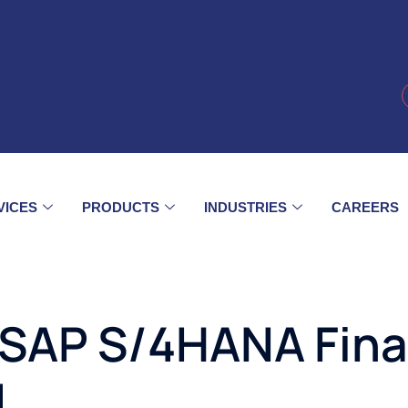
VICES
PRODUCTS
INDUSTRIES
CAREERS
SAP S/4HANA Fina
d