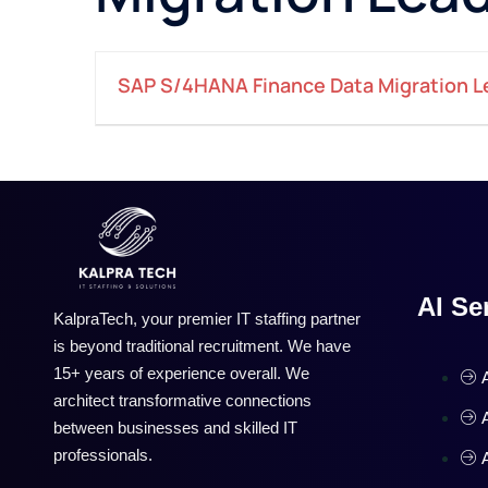
SAP S/4HANA Finance Data Migration L
AI Se
KalpraTech, your premier IT staffing partner
is beyond traditional recruitment. We have
15+ years of experience overall. We
architect transformative connections
between businesses and skilled IT
professionals.