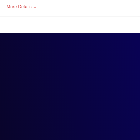
More Details