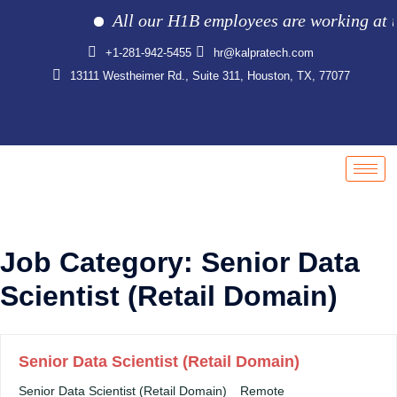
All our H1B employees are working at the 
+1-281-942-5455
hr@kalpratech.com
13111 Westheimer Rd., Suite 311, Houston, TX, 77077
Job Category:
Senior Data
Scientist (Retail Domain)
Senior Data Scientist (Retail Domain)
Senior Data Scientist (Retail Domain)
Remote