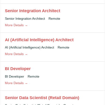
Senior Integration Architect
Senior Integration Architect
Remote
More Details
AI (Artificial Intelligence) Architect
AI (Artificial Intelligence) Architect
Remote
More Details
BI Developer
BI Developer
Remote
More Details
Senior Data Scientist (Retail Domain)