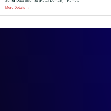
Senior Data Scientist (Retail Domain)
Remote
More Details