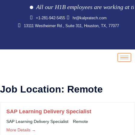
All our H1B employees are working at the c
+1-281-942-5455
hr@kalpratech.com
13111 Westheimer Rd., Suite 311, Houston, TX, 77077
Job Location:
Remote
SAP Learning Delivery Specialist
SAP Learning Delivery Specialist
Remote
More Details