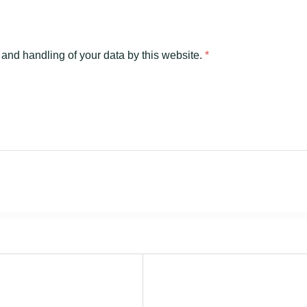
 and handling of your data by this website.
*