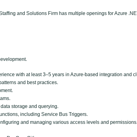
taffing and Solutions Firm has multiple openings for Azure .NE
 development.
ience with at least 3–5 years in Azure-based integration and c
atterns and best practices.
pment.
eams.
data storage and querying.
unctions, including Service Bus Triggers.
nfiguring and managing various access levels and permissions