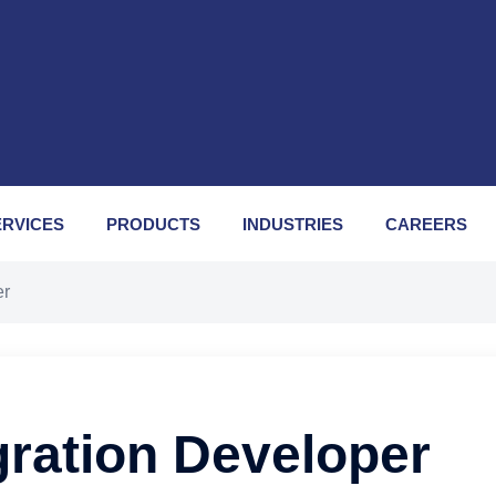
ERVICES
PRODUCTS
INDUSTRIES
CAREERS
er
gration Developer