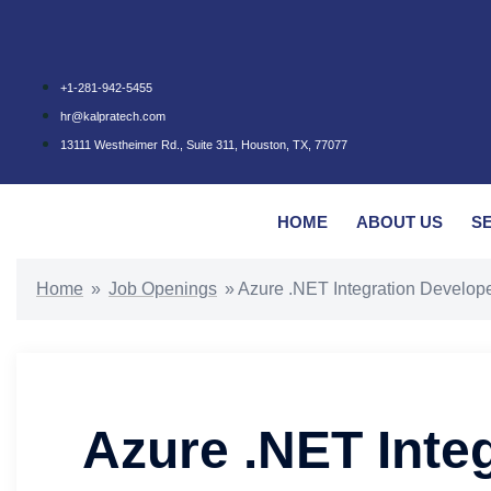
+1-281-942-5455
hr@kalpratech.com
13111 Westheimer Rd., Suite 311, Houston, TX, 77077
HOME
ABOUT US
S
Home
»
Job Openings
»
Azure .NET Integration Develop
Azure .NET Inte