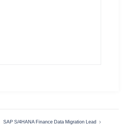
SAP S/4HANA Finance Data Migration Lead