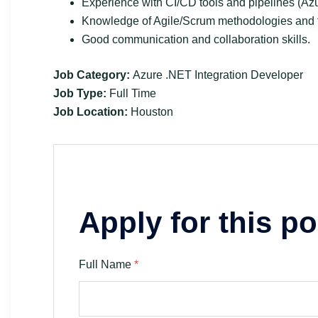
Experience with CI/CD tools and pipelines (Az
Knowledge of Agile/Scrum methodologies and to
Good communication and collaboration skills.
Job Category:
Azure .NET Integration Developer
Job Type:
Full Time
Job Location:
Houston
Apply for this po
Full Name
*