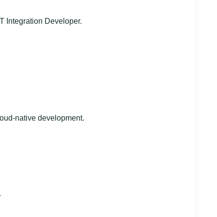
T Integration Developer.
loud-native development.
.