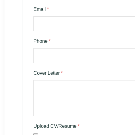
Email
*
Phone
*
Cover Letter
*
Upload CV/Resume
*