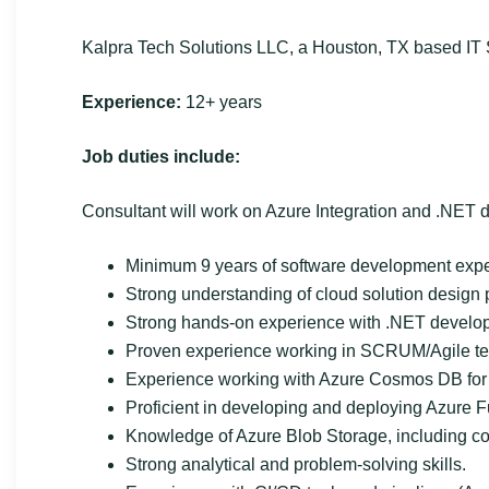
Kalpra Tech Solutions LLC, a Houston, TX based IT S
Experience:
12+ years
Job duties include:
Consultant will work on Azure Integration and .NET
Minimum 9 years of software development exper
Strong understanding of cloud solution design p
Strong hands-on experience with .NET develo
Proven experience working in SCRUM/Agile t
Experience working with Azure Cosmos DB for 
Proficient in developing and deploying Azure F
Knowledge of Azure Blob Storage, including co
Strong analytical and problem-solving skills.