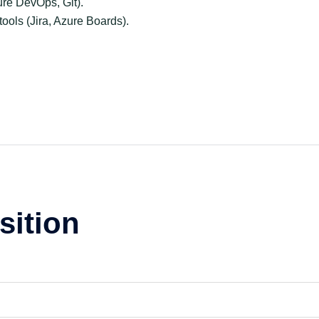
ure DevOps, Git).
ols (Jira, Azure Boards).
sition