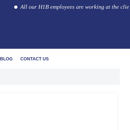
All our H1B employees are working at the client loc
BLOG
CONTACT US