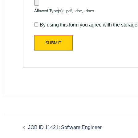
Allowed Type(s): .pdf, .doc, .docx
By using this form you agree with the storage
JOB ID 11421: Software Engineer