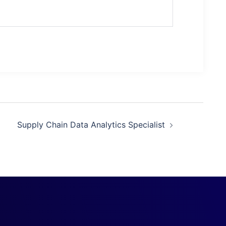
Supply Chain Data Analytics Specialist