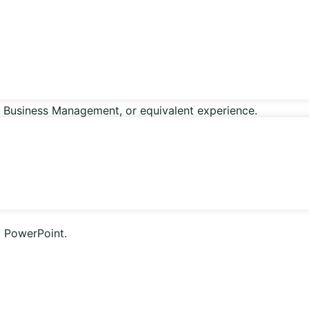
, Business Management, or equivalent experience.
tions.
d PowerPoint.