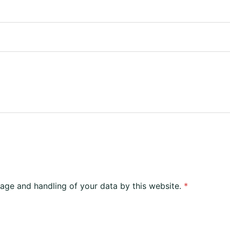
rage and handling of your data by this website.
*