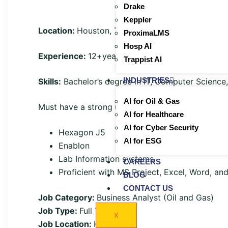
Drake
Keppler
Location:
Houston, TX onsite
ProximaLMS
Hosp AI
Experience:
12+years
Trappist AI
INDUSTRIES
Skills:
Bachelor’s degree in IT, Computer Science
AI for Oil & Gas
Must have a strong understanding of Plant opera
AI for Healthcare
AI for Cyber Security
Hexagon J5
AI for ESG
Enablon
Lab Information systems
CAREERS
Proficient with MS Project, Excel, Word, an
BLOG
CONTACT US
Job Category:
Business Analyst (Oil and Gas)
Job Type:
Full Time
X
Job Location:
Houston