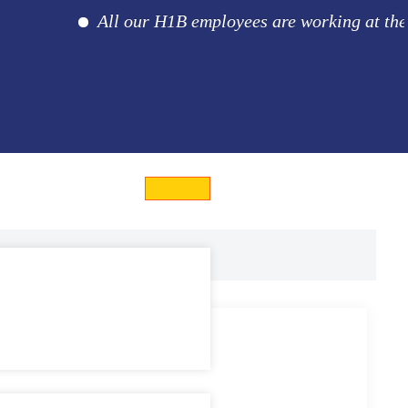
All our H1B employees are working at the client