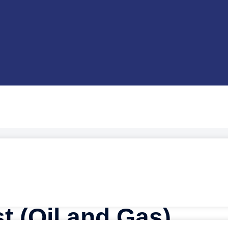
s)
t (Oil and Gas)