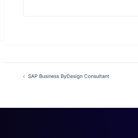
SAP Business ByDesign Consultant