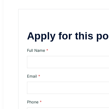
Apply for this po
Full Name
*
Email
*
Phone
*