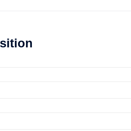
sition