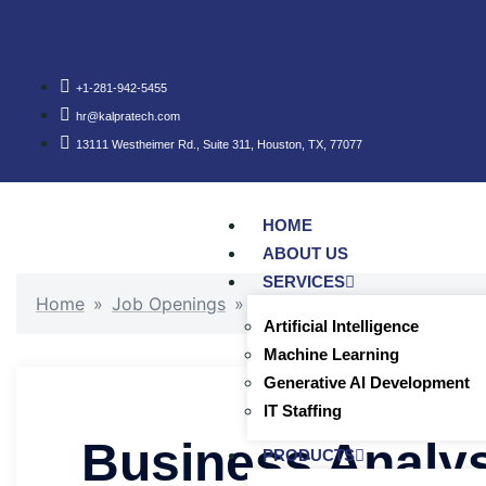
+1-281-942-5455
hr@kalpratech.com
13111 Westheimer Rd., Suite 311, Houston, TX, 77077
HOME
ABOUT US
SERVICES
Home
»
Job Openings
»
Business Analyst (Oil and Ga
Artificial Intelligence
Machine Learning
Generative AI Development
IT Staffing
Business Analys
PRODUCTS