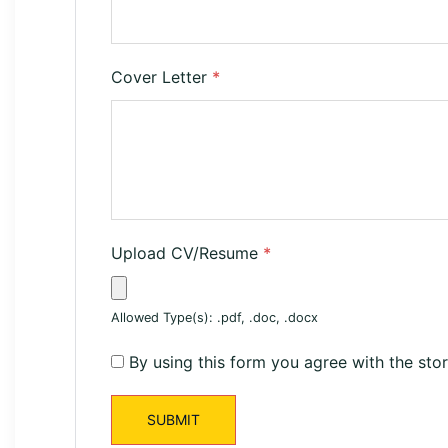
Cover Letter
*
Upload CV/Resume
*
Allowed Type(s): .pdf, .doc, .docx
By using this form you agree with the sto