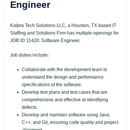
Engineer
Kalpra Tech Solutions LLC, a Houston, TX based IT
Staffing and Solutions Firm has multiple openings for
JOB ID 11420: Software Engineer.
Job duties include:
Collaborate with the development team to
understand the design and performance
specifications of the software.
Develop test plans and test cases that are
comprehensive and effective at identifying
defects.
Develop and maintain software using Java,
C++, and Git, ensuring code quality and project
alignment.