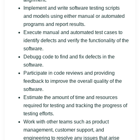
Implement and write software testing scripts
and models using either manual or automated
programs and report results.
Execute manual and automated test cases to
identify defects and verify the functionality of the
software.
Debugg code to find and fix defects in the
software.
Participate in code reviews and providing
feedback to improve the overall quality of the
software.
Estimate the amount of time and resources
required for testing and tracking the progress of
testing efforts.
Work with other teams such as product
management, customer support, and
engineering to resolve any issues that arise