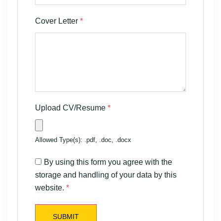
Cover Letter
*
Upload CV/Resume
*
Allowed Type(s): .pdf, .doc, .docx
By using this form you agree with the
storage and handling of your data by this
website.
*