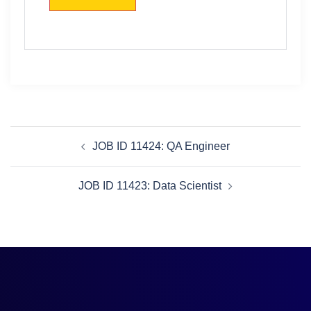
JOB ID 11424: QA Engineer
JOB ID 11423: Data Scientist