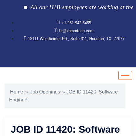
All our H1B employees are working at the clie
+1-281-942-5455
hr@kalpratech.com
13111 Westheimer Rd., Suite 311, Houston, TX, 77077
Home
»
Job Openings
»
JOB ID 11420: Software
Engineer
JOB ID 11420: Software