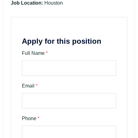
Job Location:
Houston
Apply for this position
Full Name
*
Email
*
Phone
*