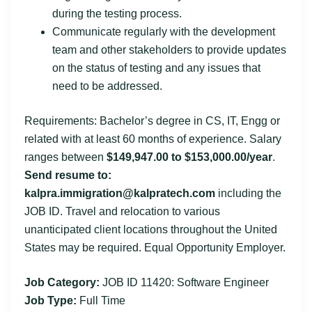
during the testing process.
Communicate regularly with the development
team and other stakeholders to provide updates
on the status of testing and any issues that
need to be addressed.
Requirements: Bachelor’s degree in CS, IT, Engg or
related with at least 60 months of experience. Salary
ranges between
$149,947.00 to $153,000.00/year
.
Send resume to:
kalpra.immigration@kalpratech.com
including the
JOB ID. Travel and relocation to various
unanticipated client locations throughout the United
States may be required. Equal Opportunity Employer.
Job Category:
JOB ID 11420: Software Engineer
Job Type:
Full Time