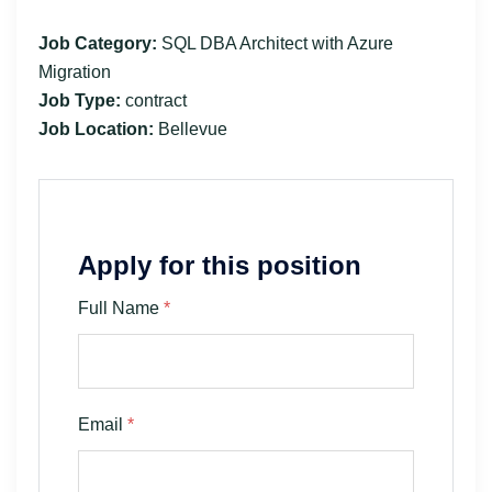
Job Category:
SQL DBA Architect with Azure
Migration
Job Type:
contract
Job Location:
Bellevue
Apply for this position
Full Name
*
Email
*