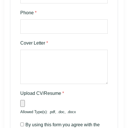
Phone
*
Cover Letter
*
Upload CV/Resume
*
Allowed Type(s): .pdf, .doc, .docx
By using this form you agree with the