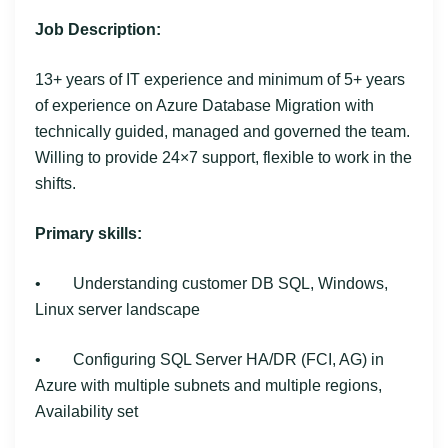
Job Description:
13+ years of IT experience and minimum of 5+ years
of experience on Azure Database Migration with
technically guided, managed and governed the team.
Willing to provide 24×7 support, flexible to work in the
shifts.
Primary skills:
• Understanding customer DB SQL, Windows,
Linux server landscape
• Configuring SQL Server HA/DR (FCI, AG) in
Azure with multiple subnets and multiple regions,
Availability set