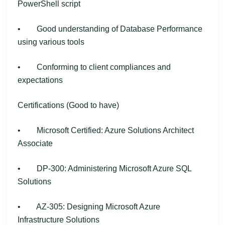
PowerShell script
• Good understanding of Database Performance
using various tools
• Conforming to client compliances and
expectations
Certifications (Good to have)
• Microsoft Certified: Azure Solutions Architect
Associate
• DP-300: Administering Microsoft Azure SQL
Solutions
• AZ-305: Designing Microsoft Azure
Infrastructure Solutions