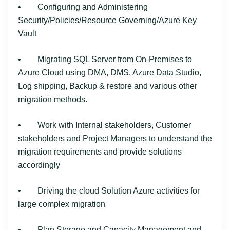
• Configuring and Administering
Security/Policies/Resource Governing/Azure Key
Vault
• Migrating SQL Server from On-Premises to
Azure Cloud using DMA, DMS, Azure Data Studio,
Log shipping, Backup & restore and various other
migration methods.
• Work with Internal stakeholders, Customer
stakeholders and Project Managers to understand the
migration requirements and provide solutions
accordingly
• Driving the cloud Solution Azure activities for
large complex migration
• Plan Storage and Capacity Management and