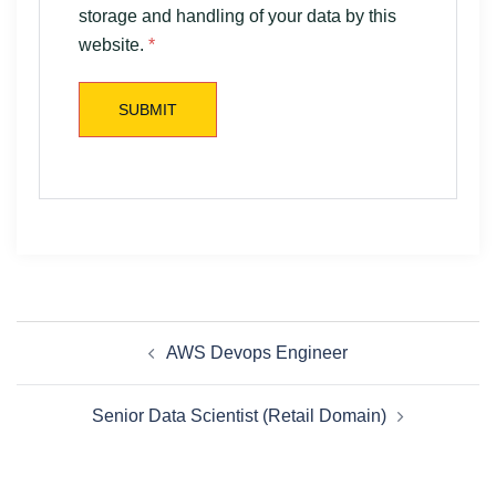
storage and handling of your data by this
website.
*
AWS Devops Engineer
Senior Data Scientist (Retail Domain)