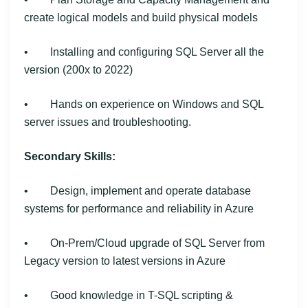
create logical models and build physical models
• Installing and configuring SQL Server all the
version (200x to 2022)
• Hands on experience on Windows and SQL
server issues and troubleshooting.
Secondary Skills:
• Design, implement and operate database
systems for performance and reliability in Azure
• On-Prem/Cloud upgrade of SQL Server from
Legacy version to latest versions in Azure
• Good knowledge in T-SQL scripting &