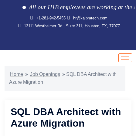
All our H1B employees are working at the clie
+1-281-942-5455
hr@kalpratech.com
13111 Westheimer Rd., Suite 311, Houston, TX, 77077
Home
»
Job Openings
»
SQL DBA Architect with
Azure Migration
SQL DBA Architect with
Azure Migration