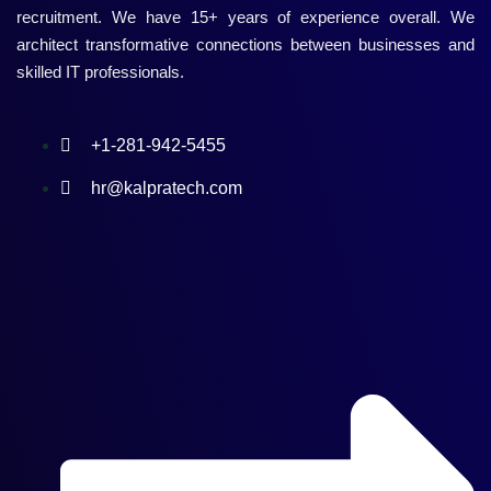
recruitment. We have 15+ years of experience overall. We
architect transformative connections between businesses and
skilled IT professionals.
+1-281-942-5455
hr@kalpratech.com