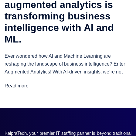
augmented analytics is
transforming business
intelligence with AI and
ML.
Ever wondered how AI and Machine Learning are
reshaping the landscape of business intelligence? Enter
Augmented Analytics! With AI-driven insights, we’re not
Read more
KalpraTech, your premier IT staffing partner is beyond traditional