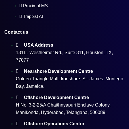
ProximaLMS
Trappist AI
Contact us
USA Address
13111 Westheimer Rd., Suite 311, Houston, TX,
77077
Nearshore Development Centre
Golden Triangle Mall, Ironshore, ST James, Montego
Bay, Jamaica.
Offshore Development Centre
H No: 3-2-25/A Chaithnyapuri Enclave Colony,
Manikonda, Hyderabad, Telangana, 500089.
Offshore Operations Centre