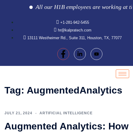
All our H1B employees are working at the c
+1-281-942-5455
hr@kalpratech.com
13111 Westheimer Rd., Suite 311, Houston, TX, 77077
Tag:
AugmentedAnalytics
JULY 21, 2024
ARTIFICIAL INTELLIGENCE
Augmented Analytics: How