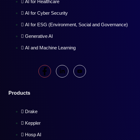
AI for Healthcare
AI for Cyber Security
AI for ESG (Environment, Social and Governance)
Generative AI
AI and Machine Learning
Products
Drake
Keppler
Hosp AI