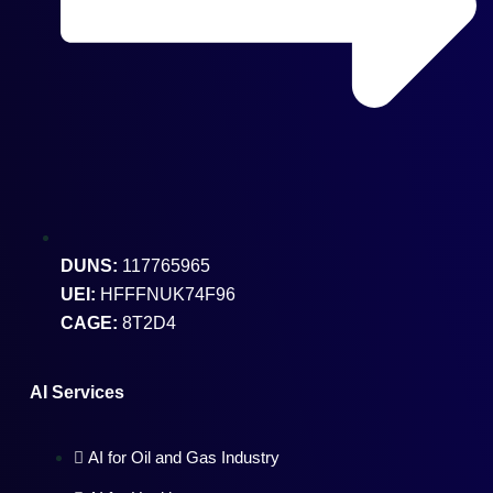
DUNS:
117765965
UEI:
HFFFNUK74F96
CAGE:
8T2D4
AI Services
AI for Oil and Gas Industry