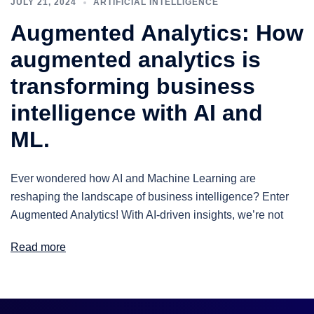
JULY 21, 2024
ARTIFICIAL INTELLIGENCE
Augmented Analytics: How
augmented analytics is
transforming business
intelligence with AI and
ML.
Ever wondered how AI and Machine Learning are
reshaping the landscape of business intelligence? Enter
Augmented Analytics! With AI-driven insights, we’re not
Read more