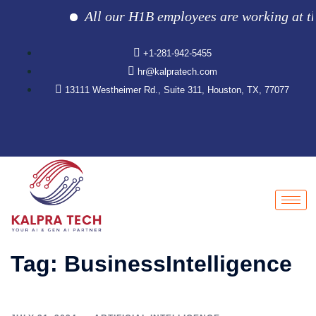
All our H1B employees are working at the c
+1-281-942-5455
hr@kalpratech.com
13111 Westheimer Rd., Suite 311, Houston, TX, 77077
Tag:
BusinessIntelligence