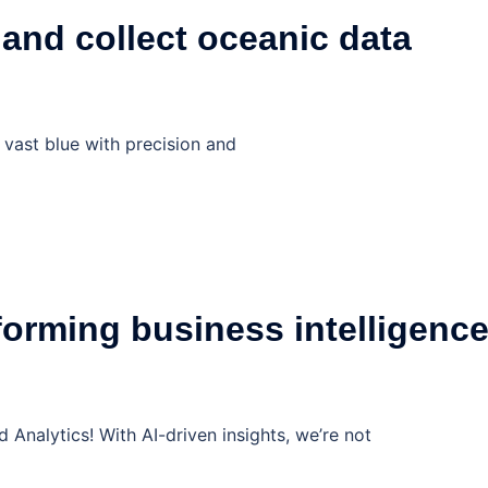
 and collect oceanic data
 vast blue with precision and
orming business intelligenc
nalytics! With AI-driven insights, we’re not