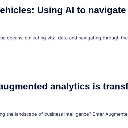
hicles: Using AI to navigate
e oceans, collecting vital data and navigating through the
ugmented analytics is transf
 the landscape of business intelligence? Enter Augmented A