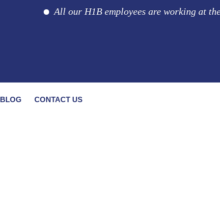
All our H1B employees are working at the cli
BLOG
CONTACT US