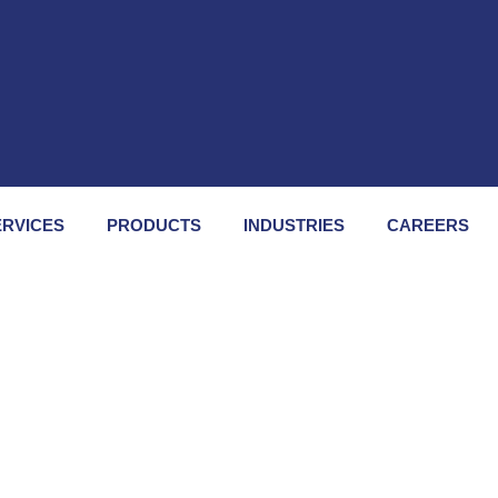
ERVICES
PRODUCTS
INDUSTRIES
CAREERS