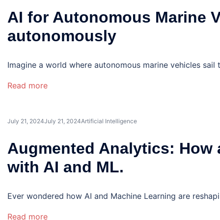
AI for Autonomous Marine Ve
autonomously
Imagine a world where autonomous marine vehicles sail th
Read more
July 21, 2024
July 21, 2024
Artificial Intelligence
Augmented Analytics: How a
with AI and ML.
Ever wondered how AI and Machine Learning are reshaping
Read more