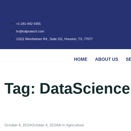
+1-281-942-5455
hr@kalpratech.com
13111 Westheimer Rd., Suite 311, Houston, TX, 77077
HOME
ABOUT US
S
Tag:
DataScience
October 4, 2024
October 4, 2024
AI in Agriculture