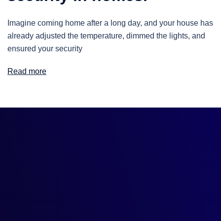
Imagine coming home after a long day, and your house has
already adjusted the temperature, dimmed the lights, and
ensured your security
Read more