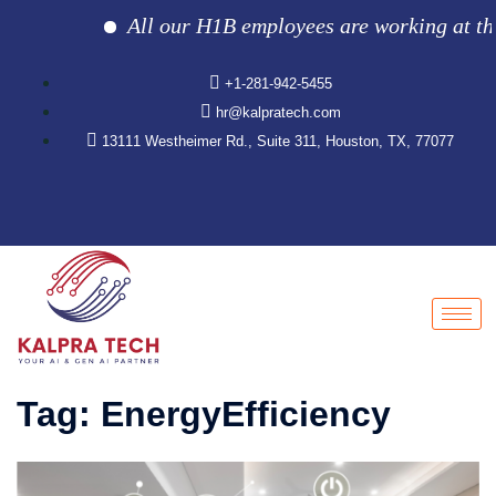
All our H1B employees are working at the cl
+1-281-942-5455
hr@kalpratech.com
13111 Westheimer Rd., Suite 311, Houston, TX, 77077
Tag:
EnergyEfficiency