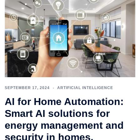
SEPTEMBER 17, 2024
ARTIFICIAL INTELLIGENCE
AI for Home Automation:
Smart AI solutions for
energy management and
security in homes.