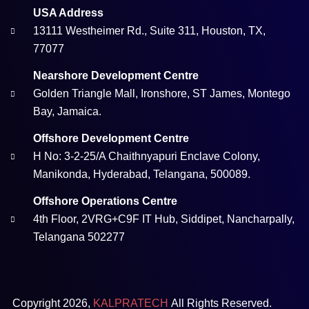
USA Address
13111 Westheimer Rd., Suite 311, Houston, TX,
77077
Nearshore Development Centre
Golden Triangle Mall, Ironshore, ST James, Montego
Bay, Jamaica.
Offshore Development Centre
H No: 3-2-25/A Chaithnyapuri Enclave Colony,
Manikonda, Hyderabad, Telangana, 500089.
Offshore Operations Centre
4th Floor, 2VRG+C9F IT Hub, Siddipet, Nancharpally,
Telangana 502277
Copyright 2026,
KALPRATECH
All Rights Reserved.