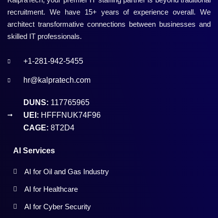
recruitment. We have 15+ years of experience overall. We
architect transformative connections between businesses and
skilled IT professionals.
+1-281-942-5455
hr@kalpratech.com
DUNS:
117765965
UEI:
HFFFNUK74F96
CAGE:
8T2D4
AI Services
AI for Oil and Gas Industry
AI for Healthcare
AI for Cyber Security