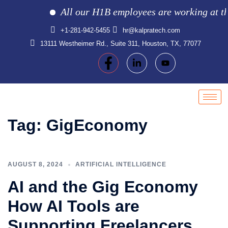
All our H1B employees are working at the c
+1-281-942-5455
hr@kalpratech.com
13111 Westheimer Rd., Suite 311, Houston, TX, 77077
Tag:
GigEconomy
AUGUST 8, 2024
ARTIFICIAL INTELLIGENCE
AI and the Gig Economy
How AI Tools are
Supporting Freelancers