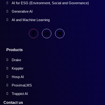
AI for ESG (Environment, Social and Governance)
Generative AI
AI and Machine Learning
Products
Drake
Keppler
Hosp AI
ProximaLMS
Trappist AI
Contact us