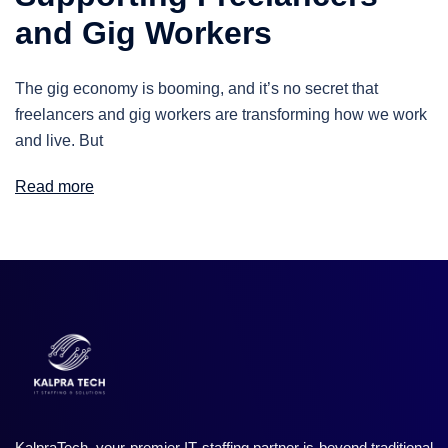
and Gig Workers
The gig economy is booming, and it’s no secret that
freelancers and gig workers are transforming how we work
and live. But
Read more
KalpraTech, your premier IT staffing partner is beyond traditional