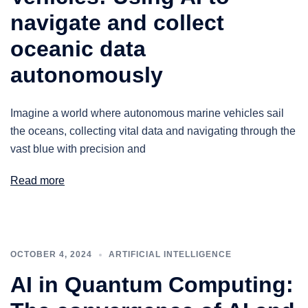
navigate and collect
oceanic data
autonomously
Imagine a world where autonomous marine vehicles sail
the oceans, collecting vital data and navigating through the
vast blue with precision and
Read more
OCTOBER 4, 2024
ARTIFICIAL INTELLIGENCE
AI in Quantum Computing: