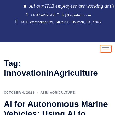
All our H1B employees are working at the cl
+1-281-942-5455
hr@kalpratech.com
13111 Westheimer Rd., Suite 311, Houston, TX, 77077
Tag:
InnovationInAgriculture
OCTOBER 4, 2024
AI IN AGRICULTURE
AI for Autonomous Marine
Vehicles: Using AI to