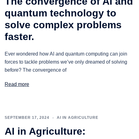
The convergence of AI and
quantum technology to
solve complex problems
faster.
Ever wondered how AI and quantum computing can join
forces to tackle problems we’ve only dreamed of solving
before? The convergence of
Read more
SEPTEMBER 17, 2024
AI IN AGRICULTURE
AI in Agriculture: