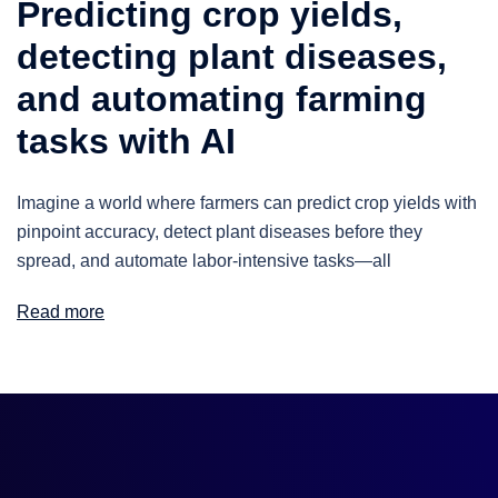
Predicting crop yields,
detecting plant diseases,
and automating farming
tasks with AI
Imagine a world where farmers can predict crop yields with
pinpoint accuracy, detect plant diseases before they
spread, and automate labor-intensive tasks—all
Read more