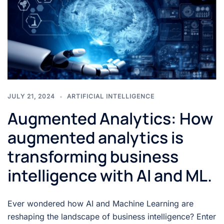
JULY 21, 2024
ARTIFICIAL INTELLIGENCE
Augmented Analytics: How
augmented analytics is
transforming business
intelligence with AI and ML.
Ever wondered how AI and Machine Learning are
reshaping the landscape of business intelligence? Enter