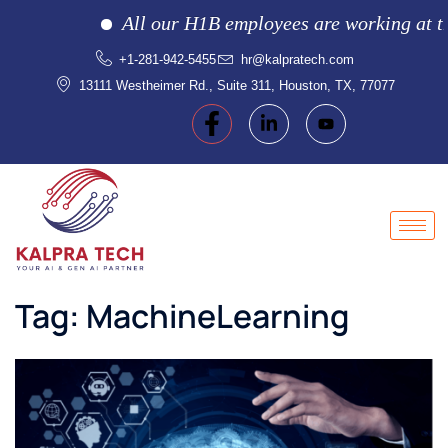
All our H1B employees are working at the c
+1-281-942-5455
hr@kalpratech.com
13111 Westheimer Rd., Suite 311, Houston, TX, 77077
Tag:
MachineLearning