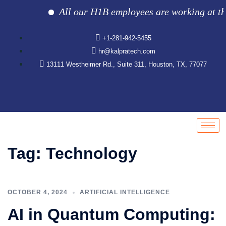
All our H1B employees are working at the c
+1-281-942-5455
hr@kalpratech.com
13111 Westheimer Rd., Suite 311, Houston, TX, 77077
Tag:
Technology
OCTOBER 4, 2024
ARTIFICIAL INTELLIGENCE
AI in Quantum Computing: