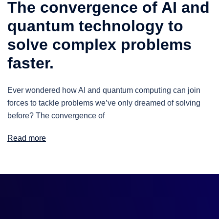
The convergence of AI and
quantum technology to
solve complex problems
faster.
Ever wondered how AI and quantum computing can join
forces to tackle problems we’ve only dreamed of solving
before? The convergence of
Read more