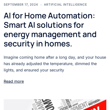
SEPTEMBER 17, 2024
ARTIFICIAL INTELLIGENCE
AI for Home Automation:
Smart AI solutions for
energy management and
security in homes.
Imagine coming home after a long day, and your house
has already adjusted the temperature, dimmed the
lights, and ensured your security
Read more