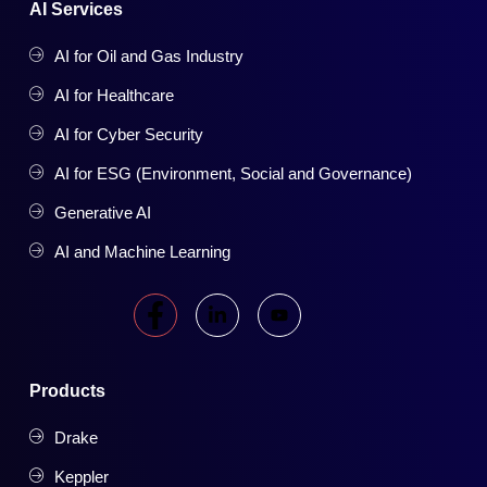
AI Services
AI for Oil and Gas Industry
AI for Healthcare
AI for Cyber Security
AI for ESG (Environment, Social and Governance)
Generative AI
AI and Machine Learning
Products
Drake
Keppler