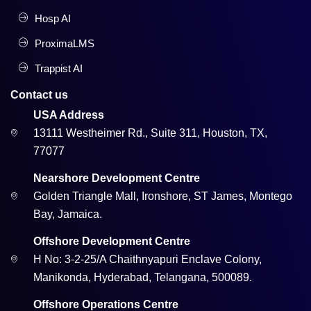
Hosp AI
ProximaLMS
Trappist AI
Contact us
USA Address
13111 Westheimer Rd., Suite 311, Houston, TX,
77077
Nearshore Development Centre
Golden Triangle Mall, Ironshore, ST James, Montego
Bay, Jamaica.
Offshore Development Centre
H No: 3-2-25/A Chaithnyapuri Enclave Colony,
Manikonda, Hyderabad, Telangana, 500089.
Offshore Operations Centre