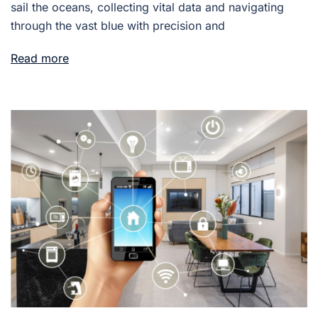
sail the oceans, collecting vital data and navigating
through the vast blue with precision and
Read more