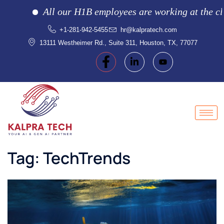
All our H1B employees are working at the client l
+1-281-942-5455
hr@kalpratech.com
13111 Westheimer Rd., Suite 311, Houston, TX, 77077
Tag:
TechTrends