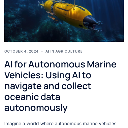
OCTOBER 4, 2024
AI IN AGRICULTURE
AI for Autonomous Marine
Vehicles: Using AI to
navigate and collect
oceanic data
autonomously
Imagine a world where autonomous marine vehicles