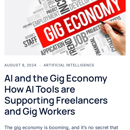
AUGUST 8, 2024
ARTIFICIAL INTELLIGENCE
AI and the Gig Economy
How AI Tools are
Supporting Freelancers
and Gig Workers
The gig economy is booming, and it’s no secret that