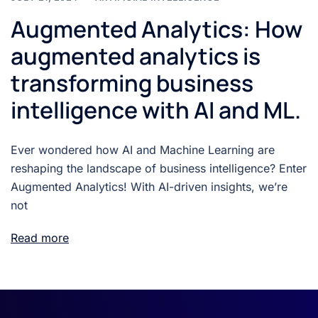
Augmented Analytics: How
augmented analytics is
transforming business
intelligence with AI and ML.
Ever wondered how AI and Machine Learning are
reshaping the landscape of business intelligence? Enter
Augmented Analytics! With AI-driven insights, we’re
not
Read more