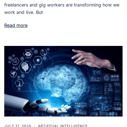
freelancers and gig workers are transforming how we
work and live. But
Read more
JULY 21, 2024
ARTIFICIAL INTELLIGENCE