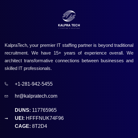
KalpraTech, your premier IT staffing partner is beyond traditional
recruitment. We have 15+ years of experience overall. We
architect transformative connections between businesses and
skilled IT professionals.
+1-281-942-5455
hr@kalpratech.com
DUNS:
117765965
UEI:
HFFFNUK74F96
CAGE:
8T2D4