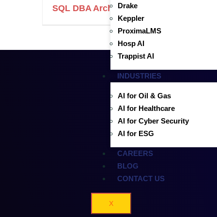
Drake
SQL DBA Architect with Azure Migratio
Keppler
ProximaLMS
Hosp AI
Trappist AI
INDUSTRIES
AI for Oil & Gas
AI for Healthcare
AI for Cyber Security
AI for ESG
CAREERS
BLOG
CONTACT US
X