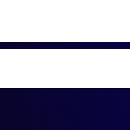
n
SQL DBA Archi