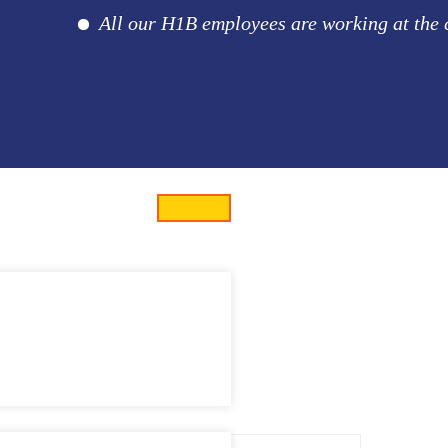
All our H1B employees are working at the clie