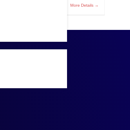
More Details
tect with Azure Migration
Bellevue