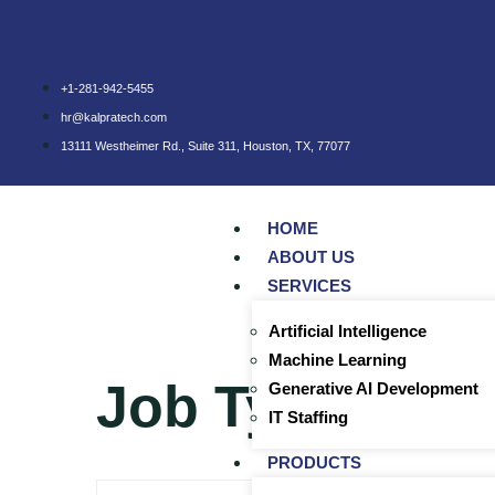
+1-281-942-5455
hr@kalpratech.com
13111 Westheimer Rd., Suite 311, Houston, TX, 77077
HOME
ABOUT US
SERVICES
Artificial Intelligence
Machine Learning
Job Type:
cont
Generative AI Development
IT Staffing
PRODUCTS